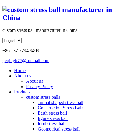
custom stress ball manufacturer in China
+86 137 7794 9409
geqingh77@hotmail.com
Home
About us
About us
Privacy Policy
Products
custom stress balls
animal shaped stress ball
Construction Stress Balls
Earth stress ball
figure stress ball
food stress ball
Geometrical stress ball