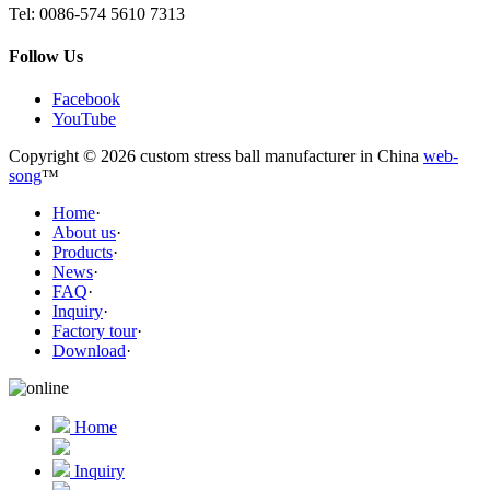
Tel:
0086-574 5610 7313
Follow Us
Facebook
YouTube
Copyright © 2026 custom stress ball manufacturer in China
web-
song
™
Home
·
About us
·
Products
·
News
·
FAQ
·
Inquiry
·
Factory tour
·
Download
·
Home
Inquiry