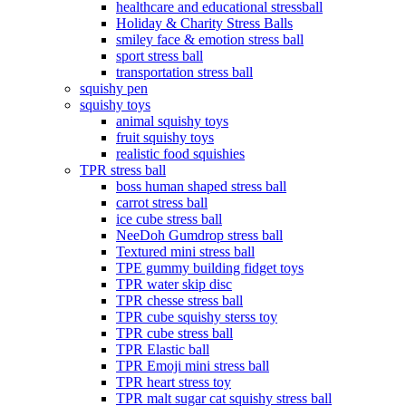
healthcare and educational stressball
Holiday & Charity Stress Balls
smiley face & emotion stress ball
sport stress ball
transportation stress ball
squishy pen
squishy toys
animal squishy toys
fruit squishy toys
realistic food squishies
TPR stress ball
boss human shaped stress ball
carrot stress ball
ice cube stress ball
NeeDoh Gumdrop stress ball
Textured mini stress ball
TPE gummy building fidget toys
TPR water skip disc
TPR chesse stress ball
TPR cube squishy sterss toy
TPR cube stress ball
TPR Elastic ball
TPR Emoji mini stress ball
TPR heart stress toy
TPR malt sugar cat squishy stress ball