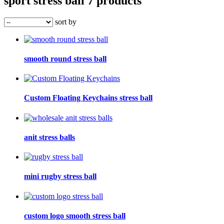
sport stress ball
7 products
sort by
smooth round stress ball
Custom Floating Keychains stress ball
anit stress balls
mini rugby stress ball
custom logo smooth stress ball