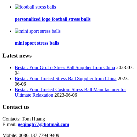
personalized logo football stress balls
mini sport stress balls
Latest news
Bestar: Your Go-To Stress Ball Supplier from China
2023-07-
04
Bestar: Your Trusted Stress Ball Supplier from China
2023-
06-06
Bestar: Your Trusted Custom Stress Ball Manufacturer for
Ultimate Relaxation
2023-06-06
Contact us
Contacts:
Tom Huang
E-mail:
geqingh77@hotmail.com
Mobile:
0086-137 7794 9409