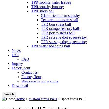
TPR sponge water frisbee
TPR squishy bun toy
TPR stress ball
Glitter steam bun squishy
Textured mini stress ball
TPR bun stress ball
TPR orange sensory balls
TPR potato sterss ball
TPR sausage dog squeeze toy
TPR sausage dog squeeze toy
TPR water bouncing ball
News
FAQ
FAQ
Inquiry
Factory tour
Contact us
Factory Tour
Welcome to our website
Download
Home
>
custom stress balls
> sport stress ball