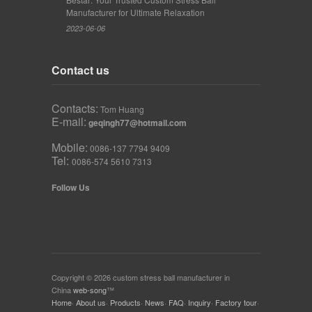
Manufacturer for Ultimate Relaxation
2023-06-06
Contact us
Contacts:
Tom Huang
E-mail:
geqingh77@hotmail.com
Mobile:
0086-137 7794 9409
Tel:
0086-574 5610 7313
Follow Us
Copyright © 2026 custom stress ball manufacturer in
China
web-song
™
Home
·
About us
·
Products
·
News
·
FAQ
·
Inquiry
·
Factory tour
·