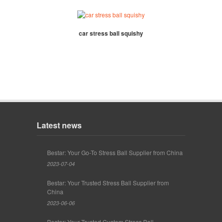
car stress ball squishy
Latest news
Bestar: Your Go-To Stress Ball Supplier from China
2023-07-04
Bestar: Your Trusted Stress Ball Supplier from
China
2023-06-06
Bestar: Your Trusted Custom Stress Ball