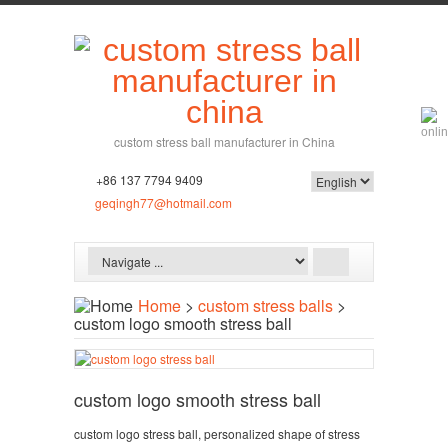
custom stress ball manufacturer in China
+86 137 7794 9409
geqingh77@hotmail.com
Home
>
custom stress balls
>
custom logo smooth stress ball
custom logo smooth stress ball
custom logo stress ball, personalized shape of stress