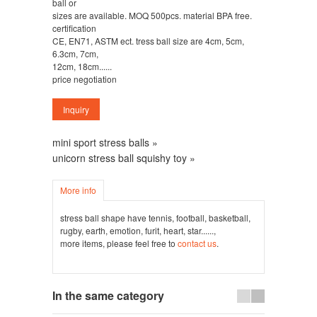
ball or
sizes are available. MOQ 500pcs. material BPA free.
certification
CE, EN71, ASTM ect. tress ball size are 4cm, 5cm,
6.3cm, 7cm,
12cm, 18cm......
price negotiation
mini sport stress balls »
unicorn stress ball squishy toy »
More info
stress ball shape have tennis, football, basketball,
rugby, earth, emotion, furit, heart, star......,
more items, please feel free to
contact us
.
In the same category