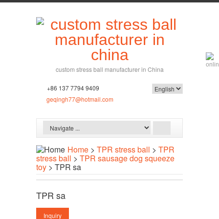
custom stress ball manufacturer in China
+86 137 7794 9409
geqingh77@hotmail.com
Home
>
TPR stress ball
>
TPR
stress ball
>
TPR sausage dog squeeze
toy
> TPR sa
TPR sa