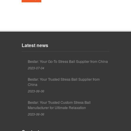
Latest news
Bestar: Your Go-To Stress Ball Supplier from China
2023-07-04
Bestar: Your Trusted Stress Ball Supplier from
China
2023-06-06
Bestar: Your Trusted Custom Stress Ball
Manufacturer for Ultimate Relaxation
2023-06-06