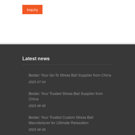
Latest news
Bestar: Your Go-To Stress Ball Supplier from China
2023-07-04
Bestar: Your Trusted Stress Ball Supplier from
China
2023-06-06
Bestar: Your Trusted Custom Stress Ball
Manufacturer for Ultimate Relaxation
2023-06-06