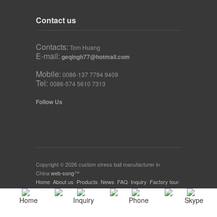
Contact us
Contacts:
Tom Huang
E-mail:
geqingh77@hotmail.com
Mobile:
0086-137 7794 9409
Tel:
0086-574 5610 7313
Follow Us
Copyright © 2026 custom stress ball manufacturer in
China
web-song
™
Home
·
About us
·
Products
·
News
·
FAQ
·
Inquiry
·
Factory tour
·
Download
·
Home
Inquiry
Phone
Skype