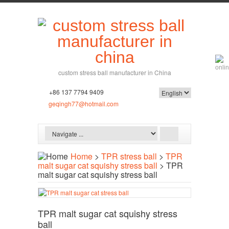
custom stress ball manufacturer in China
+86 137 7794 9409
geqingh77@hotmail.com
Home
>
TPR stress ball
>
TPR
malt sugar cat squishy stress ball
> TPR
malt sugar cat squishy stress ball
TPR malt sugar cat squishy stress
ball