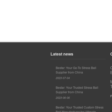
Latest news
Bestar: Your Go-To Stress Ball
E
Supplier from China
2023-07-04
Bestar: Your Trusted Stress Ball
Supplier from China
F
2023-06-06
Bestar: Your Trusted Custom Stress
Ball Manufacturer for Ultimate