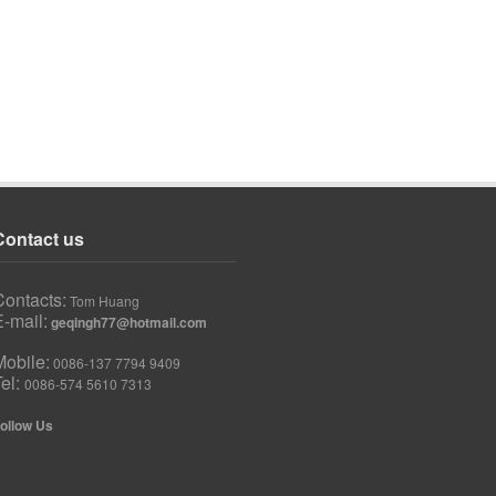
Contact us
Contacts:
Tom Huang
-mail:
geqingh77@hotmail.com
Mobile:
0086-137 7794 9409
Tel:
0086-574 5610 7313
ollow Us