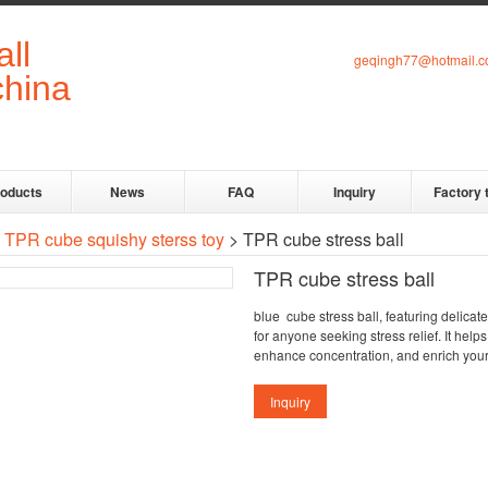
geqingh77@hotmail.
roducts
News
FAQ
Inquiry
Factory 
>
TPR cube squishy sterss toy
> TPR cube stress ball
TPR cube stress ball
blue cube stress ball, featuring delicat
for anyone seeking stress relief. It help
enhance concentration, and enrich you