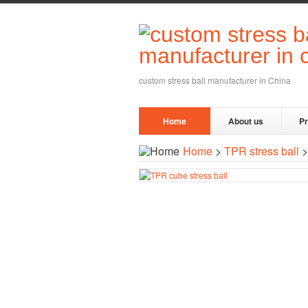
custom stress ball manufacturer in China
Home
About us
P
Home
>
TPR stress ball