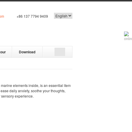
com
+86 137 7794 9409
tour
Download
e marine elements inside, is an essential item
s ease daily anxiety, soothe your thoughts,
r sensory experience.