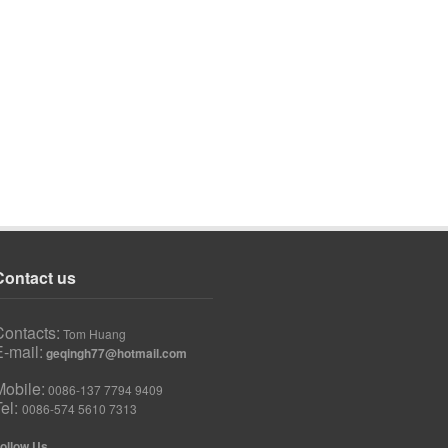
Contact us
Contacts:
Tom Huang
-mail:
geqingh77@hotmail.com
Mobile:
0086-137 7794 9409
Tel:
0086-574 5610 7313
ollow Us