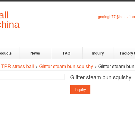
geqingh77@hotmail.
roducts
News
FAQ
Inquiry
Factory 
>
TPR stress ball
>
Glitter steam bun squishy
> Glitter steam bun
Glitter steam bun squishy