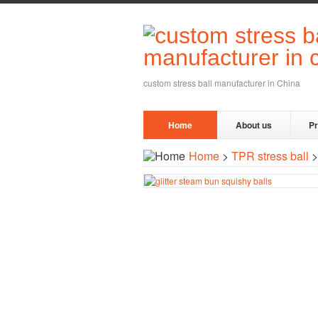
custom stress ball manufacturer in China
Home
About us
P
Home
>
TPR stress ball