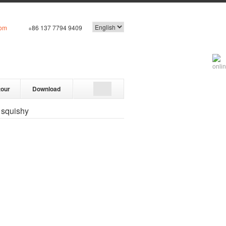
com
+86 137 7794 9409
tour
Download
 squishy