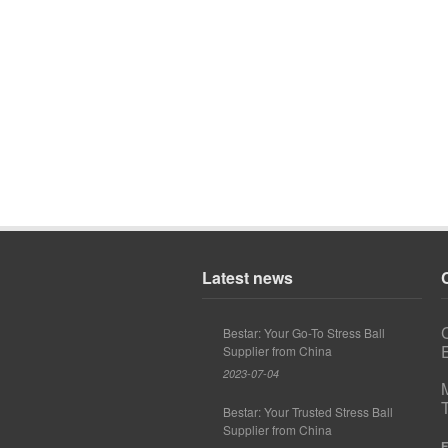
Latest news
Bestar: Your Go-To Stress Ball
E
Supplier from China
2023-07-04
Bestar: Your Trusted Stress Ball
Supplier from China
F